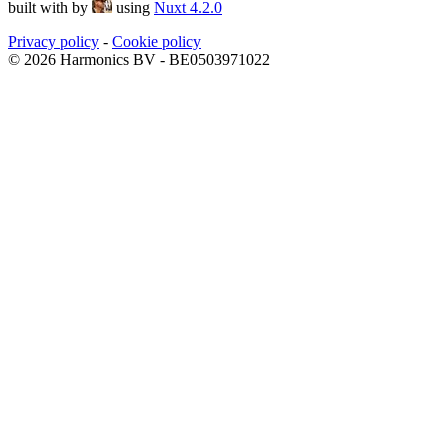
built with
by
using
Nuxt 4.2.0
Privacy policy
-
Cookie policy
© 2026 Harmonics BV - BE0503971022