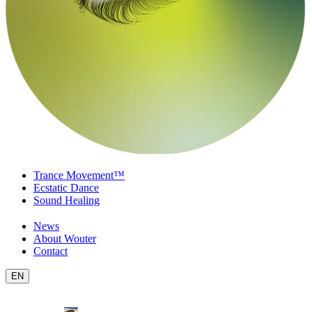
Trance Movement™
Ecstatic Dance
Sound Healing
News
About Wouter
Contact
EN