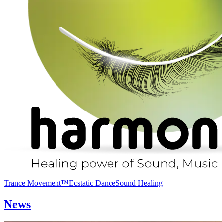
Trance Movement™
Ecstatic Dance
Sound Healing
News