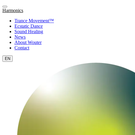
Harmonics
Trance Movement™
Ecstatic Dance
Sound Healing
News
About Wouter
Contact
EN