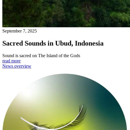
September 7, 2025
Sacred Sounds in Ubud, Indonesia
Sound is sacred on The Island of the Gods
read more
News overview